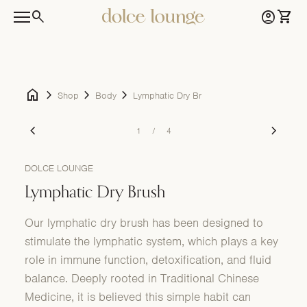
Skip to content
0
search
account_circle
shopping_cart
Home
Account
View 
0
account_circle
shopping_cart
Home
Account
View my cart
Mobile navigation
home
chevron_right
chevron_right
chevron_right
Shop
Body
Lymphatic Dry Brush
Zoom in
Zoom i
chevron_left
chevron_right
1
/
4
DOLCE LOUNGE
Lymphatic Dry Brush
Our lymphatic dry brush has been designed to
stimulate the lymphatic system, which plays a key
role in immune function, detoxification, and fluid
balance. Deeply rooted in Traditional Chinese
Medicine, it is believed this simple habit can