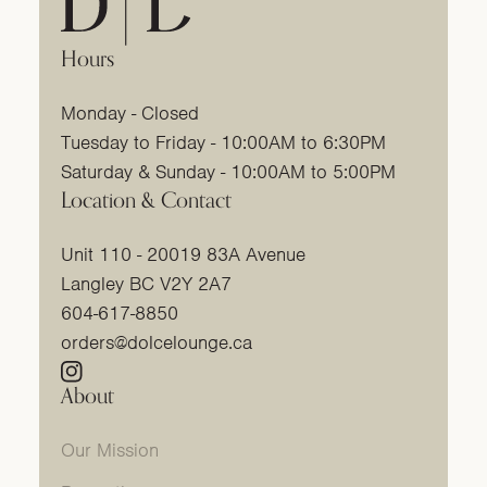
Hours
Monday - Closed
Tuesday to Friday - 10:00AM to 6:30PM
Saturday & Sunday - 10:00AM to 5:00PM
Location & Contact
Unit 110 - 20019 83A Avenue
Langley BC V2Y 2A7
604-617-8850
orders@dolcelounge.ca
Instagram
(link opens in new tab/window)
About
Our Mission