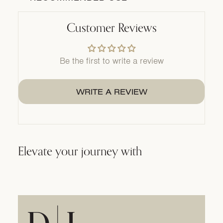
Customer Reviews
Be the first to write a review
WRITE A REVIEW
Elevate your journey with
Home