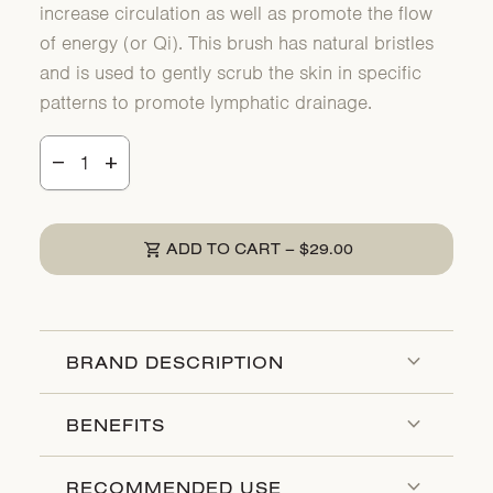
increase circulation as well as promote the flow
of energy (or Qi). This brush has natural bristles
and is used to gently scrub the skin in specific
patterns to promote lymphatic drainage.
Decrease quantity for
Increase quantity for
remove
add
shopping_cart
REGULAR PRICE
ADD TO CART
–
$29.00
expand_more
BRAND DESCRIPTION
expand_more
BENEFITS
expand_more
RECOMMENDED USE