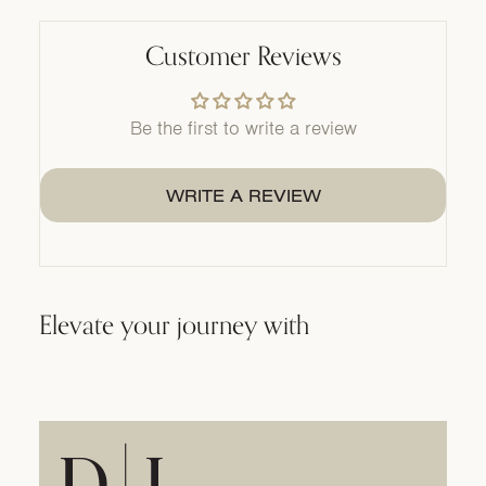
Customer Reviews
Be the first to write a review
WRITE A REVIEW
Elevate your journey with
Home