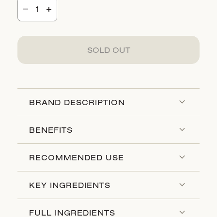
Decrease quantity for
Increase quantity for
remove
add
SOLD OUT
expand_more
BRAND DESCRIPTION
expand_more
BENEFITS
expand_more
RECOMMENDED USE
expand_more
KEY INGREDIENTS
expand_more
FULL INGREDIENTS