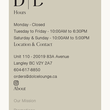
Hours
Monday - Closed
Tuesday to Friday - 10:00AM to 6:30PM
Saturday & Sunday - 10:00AM to 5:00PM
Location & Contact
Unit 110 - 20019 83A Avenue
Langley BC V2Y 2A7
604-617-8850
orders@dolcelounge.ca
Instagram
(link opens in new tab/window)
About
Our Mission