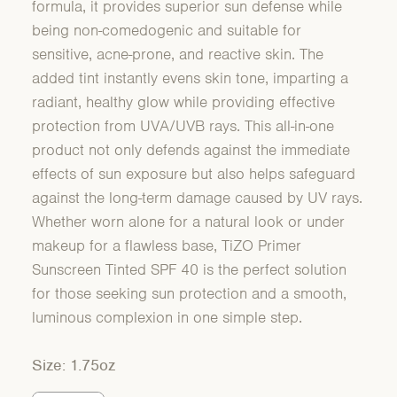
formula, it provides superior sun defense while
being non-comedogenic and suitable for
sensitive, acne-prone, and reactive skin. The
added tint instantly evens skin tone, imparting a
radiant, healthy glow while providing effective
protection from UVA/UVB rays. This all-in-one
product not only defends against the immediate
effects of sun exposure but also helps safeguard
against the long-term damage caused by UV rays.
Whether worn alone for a natural look or under
makeup for a flawless base, TiZO Primer
Sunscreen Tinted SPF 40 is the perfect solution
for those seeking sun protection and a smooth,
luminous complexion in one simple step.
Size: 1.75oz