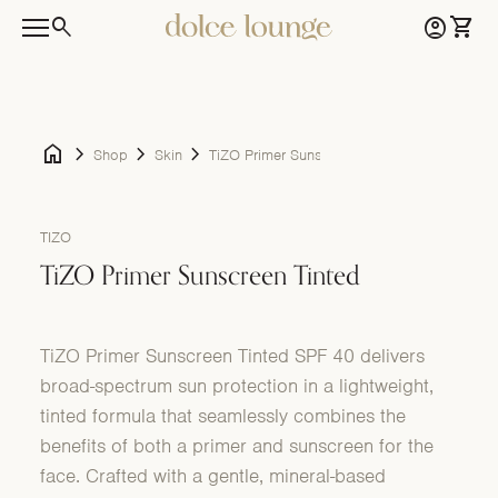
Skip to content
0
search
account_circle
shopping_cart
Home
Account
View 
0
account_circle
shopping_cart
Home
Account
View my cart
Mobile navigation
home
chevron_right
chevron_right
chevron_right
Shop
Skin
TiZO Primer Sunscreen Tinted
Zoom in
TIZO
TiZO Primer Sunscreen Tinted
TiZO Primer Sunscreen Tinted SPF 40 delivers
broad-spectrum sun protection in a lightweight,
tinted formula that seamlessly combines the
benefits of both a primer and sunscreen for the
face. Crafted with a gentle, mineral-based